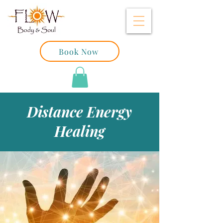
Book Now
Distance Energy
Healing