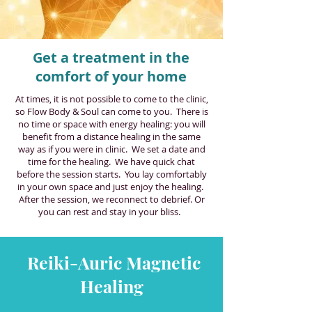
Get a treatment in the
comfort of your home
At times, it is not possible to come to the clinic,
so Flow Body & Soul can come to you. There is
no time or space with energy healing: you will
benefit from a distance healing in the same
way as if you were in clinic. We set a date and
time for the healing. We have quick chat
before the session starts. You lay comfortably
in your own space and just enjoy the healing.
After the session, we reconnect to debrief. Or
you can rest and stay in your bliss.
Reiki-Auric Magnetic
Healing