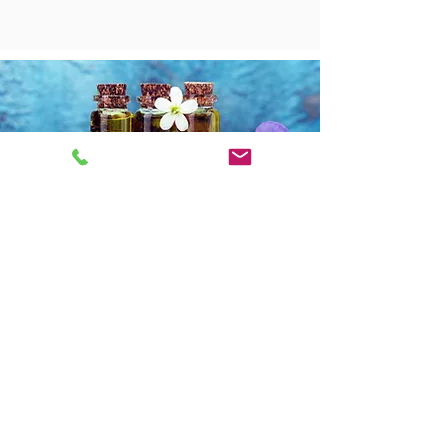
​OPENING HOURS
Mon: 12pm - 5pm
Tue: 9:00am - 5pm
Wed: 9:30am - 5:30pm
Thurs: 9:30am - 5:00pm
Fri: 9:00am - 4:30pm
Sat: CLOSED
Sun: CLOSED
Do Not Sell My Personal Information
​CONTACT DETAILS