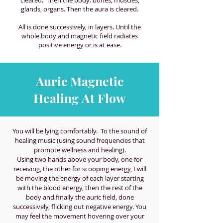
glands, organs. Then the aura is cleared.
All is done successively, in layers. Until the
whole body and magnetic field radiates
positive energy or is at ease.
Auric Magnetic
Healing At Flow
You will be lying comfortably. To the sound of
healing music (using sound frequencies that
promote wellness and healing).
Using two hands above your body, one for
receiving, the other for scooping energy, I will
be moving the energy of each layer starting
with the blood energy, then the rest of the
body and finally the auric field, done
successively, flicking out negative energy. You
may feel the movement hovering over your