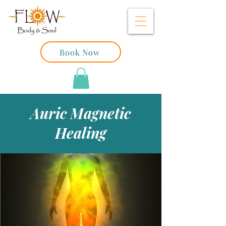
Book Now
Auric Magnetic
Healing