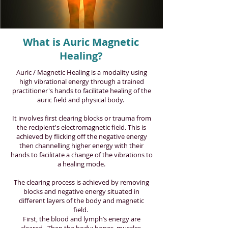
What is Auric Magnetic
Healing?
Auric / Magnetic Healing is a modality using
high vibrational energy through a trained
practitioner's hands to facilitate healing of the
auric field and physical body.
It involves first clearing blocks or trauma from
the recipient's electromagnetic field. This is
achieved by flicking off the negative energy
then channelling higher energy with their
hands to facilitate a change of the vibrations to
a healing mode.
The clearing process is achieved by removing
blocks and negative energy situated in
different layers of the body and magnetic
field.
First, the blood and lymph’s energy are
cleared. Then the body: bones, muscles,