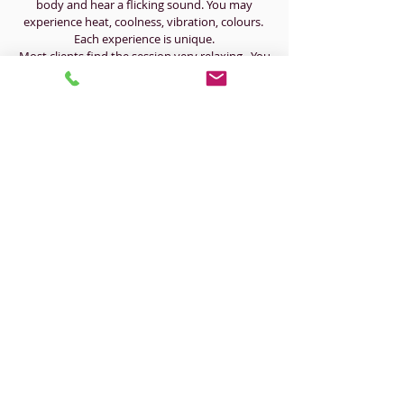
body and hear a flicking sound. You may
experience heat, coolness, vibration, colours.
Each experience is unique.
Most clients find the session very relaxing. You
may also feel relieved, emotional, lighter, tired,
rejuvenated etc.
​OPENING HOURS
Mon: 12pm - 5pm
Tue: 9:00am - 5pm
Wed: 9:30am - 5:30pm
Thurs: 9:30am - 5:00pm
Fri: 9:00am - 4:30pm
Sat: CLOSED
Sun: CLOSED